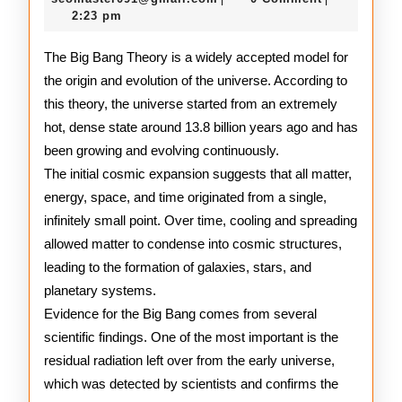
2026
2:23 pm
Explained
The Big Bang Theory is a widely accepted model for
the origin and evolution of the universe. According to
this theory, the universe started from an extremely
hot, dense state around 13.8 billion years ago and has
been growing and evolving continuously.
The initial cosmic expansion suggests that all matter,
energy, space, and time originated from a single,
infinitely small point. Over time, cooling and spreading
allowed matter to condense into cosmic structures,
leading to the formation of galaxies, stars, and
planetary systems.
Evidence for the Big Bang comes from several
scientific findings. One of the most important is the
residual radiation left over from the early universe,
which was detected by scientists and confirms the