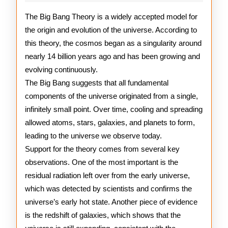
Bang
Theory
The Big Bang Theory is a widely accepted model for
the origin and evolution of the universe. According to
this theory, the cosmos began as a singularity around
nearly 14 billion years ago and has been growing and
evolving continuously.
The Big Bang suggests that all fundamental
components of the universe originated from a single,
infinitely small point. Over time, cooling and spreading
allowed atoms, stars, galaxies, and planets to form,
leading to the universe we observe today.
Support for the theory comes from several key
observations. One of the most important is the
residual radiation left over from the early universe,
which was detected by scientists and confirms the
universe’s early hot state. Another piece of evidence
is the redshift of galaxies, which shows that the