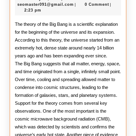
Big
31,
seomaster091@gmail.com
seomaster091@gmail.com
0 Comment
|
|
2026
2:23 pm
Bang
Theory
The theory of the Big Bang is a scientific explanation
for the beginning of the universe and its expansion.
According to this theory, the universe started from an
extremely hot, dense state around nearly 14 billion
years ago and has been expanding ever since.
The Big Bang suggests that all matter, energy, space,
and time originated from a single, infinitely small point.
Over time, cooling and spreading allowed matter to
condense into cosmic structures, leading to the
formation of galaxies, stars, and planetary systems.
Support for the theory comes from several key
observations. One of the most important is the
cosmic microwave background radiation (CMB),
which was detected by scientists and confirms the
universe’s early hot state. Another piece of evidence