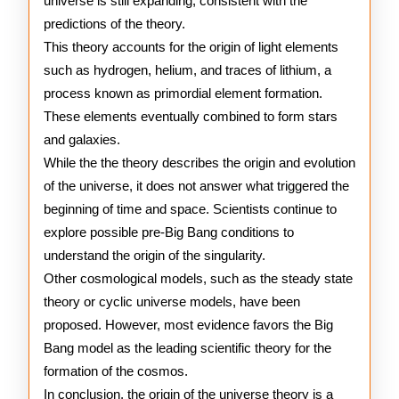
universe is still expanding, consistent with the
predictions of the theory.
This theory accounts for the origin of light elements
such as hydrogen, helium, and traces of lithium, a
process known as primordial element formation.
These elements eventually combined to form stars
and galaxies.
While the the theory describes the origin and evolution
of the universe, it does not answer what triggered the
beginning of time and space. Scientists continue to
explore possible pre-Big Bang conditions to
understand the origin of the singularity.
Other cosmological models, such as the steady state
theory or cyclic universe models, have been
proposed. However, most evidence favors the Big
Bang model as the leading scientific theory for the
formation of the cosmos.
In conclusion, the origin of the universe theory is a