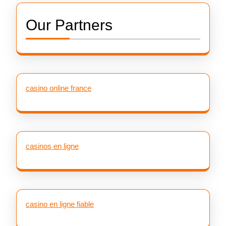
Our Partners
casino online france
casinos en ligne
casino en ligne fiable