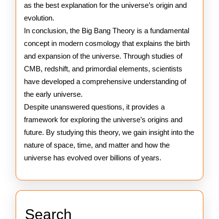
as the best explanation for the universe’s origin and
evolution.
In conclusion, the Big Bang Theory is a fundamental
concept in modern cosmology that explains the birth
and expansion of the universe. Through studies of
CMB, redshift, and primordial elements, scientists
have developed a comprehensive understanding of
the early universe.
Despite unanswered questions, it provides a
framework for exploring the universe’s origins and
future. By studying this theory, we gain insight into the
nature of space, time, and matter and how the
universe has evolved over billions of years.
Search