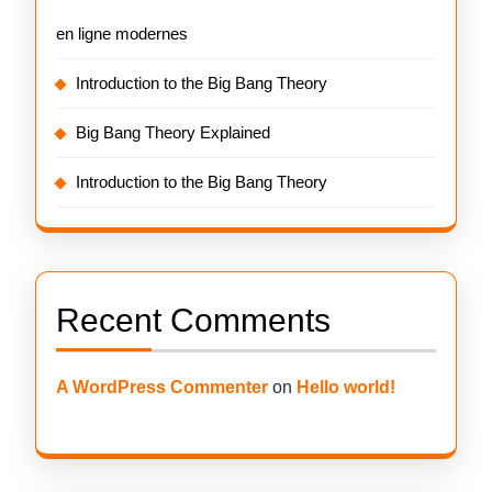
en ligne modernes
Introduction to the Big Bang Theory
Big Bang Theory Explained
Introduction to the Big Bang Theory
Recent Comments
A WordPress Commenter
on
Hello world!