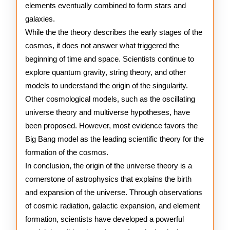
elements eventually combined to form stars and
galaxies.
While the the theory describes the early stages of the
cosmos, it does not answer what triggered the
beginning of time and space. Scientists continue to
explore quantum gravity, string theory, and other
models to understand the origin of the singularity.
Other cosmological models, such as the oscillating
universe theory and multiverse hypotheses, have
been proposed. However, most evidence favors the
Big Bang model as the leading scientific theory for the
formation of the cosmos.
In conclusion, the origin of the universe theory is a
cornerstone of astrophysics that explains the birth
and expansion of the universe. Through observations
of cosmic radiation, galactic expansion, and element
formation, scientists have developed a powerful