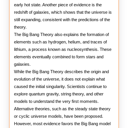
early hot state. Another piece of evidence is the
redshift of galaxies, which shows that the universe is
still expanding, consistent with the predictions of the
theory.
The Big Bang Theory also explains the formation of
elements such as hydrogen, helium, and traces of
lithium, a process known as nucleosynthesis. These
elements eventually combined to form stars and
galaxies.
While the Big Bang Theory describes the origin and
evolution of the universe, it does not explain what
caused the initial singularity. Scientists continue to
explore quantum gravity, string theory, and other
models to understand the very first moments.
Alternative theories, such as the steady state theory
or cyclic universe models, have been proposed.
However, most evidence favors the Big Bang model