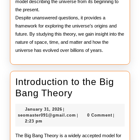
model describing the universe from its beginning to
the present.
Despite unanswered questions, it provides a
framework for exploring the universe’s origins and
future. By studying this theory, we gain insight into the
nature of space, time, and matter and how the
universe has evolved over billions of years.
Introduction to the Big
Introduction
Bang Theory
to
January
January 31, 2026
|
the
31,
seomaster091@gmail.com
seomaster091@gmail.com
0 Comment
|
|
2026
2:23 pm
Big
Bang
The Big Bang Theory is a widely accepted model for