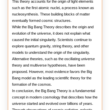
This theory accounts for the origin of light elements
such as the first atomic nuclei, a process known as
nucleosynthesis. These building blocks of matter
eventually formed cosmic structures.
While the Big Bang Theory describes the origin and
evolution of the universe, it does not explain what
caused the initial singularity. Scientists continue to
explore quantum gravity, string theory, and other
models to understand the origin of the singularity.
Alternative theories, such as the oscillating universe
theory and multiverse hypotheses, have been
proposed. However, most evidence favors the Big
Bang model as the leading scientific theory for the
formation of the cosmos.
In conclusion, the Big Bang Theory is a fundamental
concept in modern cosmology that describes how the
universe started and evolved over billions of years.
Through observations of cosmic radiation, galactic