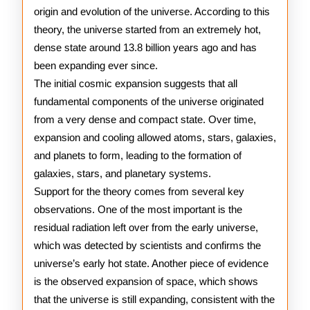
origin and evolution of the universe. According to this
Theory
theory, the universe started from an extremely hot,
dense state around 13.8 billion years ago and has
been expanding ever since.
The initial cosmic expansion suggests that all
fundamental components of the universe originated
from a very dense and compact state. Over time,
expansion and cooling allowed atoms, stars, galaxies,
and planets to form, leading to the formation of
galaxies, stars, and planetary systems.
Support for the theory comes from several key
observations. One of the most important is the
residual radiation left over from the early universe,
which was detected by scientists and confirms the
universe’s early hot state. Another piece of evidence
is the observed expansion of space, which shows
that the universe is still expanding, consistent with the