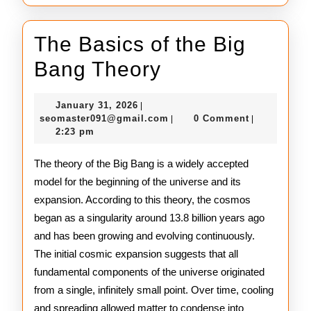
The Basics of the Big
The
Bang Theory
Basics
January
January 31, 2026
|
of
31,
seomaster091@gmail.com
seomaster091@gmail.com
0 Comment
|
|
2026
2:23 pm
the
Big
The theory of the Big Bang is a widely accepted
model for the beginning of the universe and its
Bang
expansion. According to this theory, the cosmos
Theory
began as a singularity around 13.8 billion years ago
and has been growing and evolving continuously.
The initial cosmic expansion suggests that all
fundamental components of the universe originated
from a single, infinitely small point. Over time, cooling
and spreading allowed matter to condense into