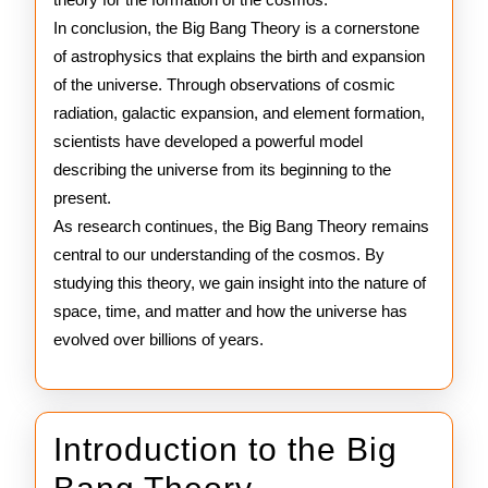
In conclusion, the Big Bang Theory is a cornerstone
of astrophysics that explains the birth and expansion
of the universe. Through observations of cosmic
radiation, galactic expansion, and element formation,
scientists have developed a powerful model
describing the universe from its beginning to the
present.
As research continues, the Big Bang Theory remains
central to our understanding of the cosmos. By
studying this theory, we gain insight into the nature of
space, time, and matter and how the universe has
evolved over billions of years.
Introduction to the Big
Introduction