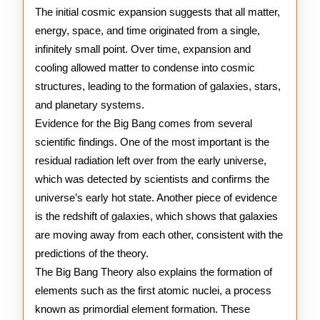
The initial cosmic expansion suggests that all matter,
energy, space, and time originated from a single,
infinitely small point. Over time, expansion and
cooling allowed matter to condense into cosmic
structures, leading to the formation of galaxies, stars,
and planetary systems.
Evidence for the Big Bang comes from several
scientific findings. One of the most important is the
residual radiation left over from the early universe,
which was detected by scientists and confirms the
universe’s early hot state. Another piece of evidence
is the redshift of galaxies, which shows that galaxies
are moving away from each other, consistent with the
predictions of the theory.
The Big Bang Theory also explains the formation of
elements such as the first atomic nuclei, a process
known as primordial element formation. These