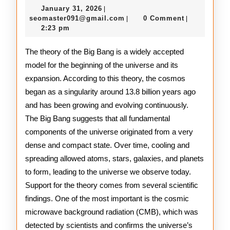
January
January 31, 2026
|
of
31,
seomaster091@gmail.com
seomaster091@gmail.com
0 Comment
|
|
2026
2:23 pm
the
Big
The theory of the Big Bang is a widely accepted
model for the beginning of the universe and its
Bang
expansion. According to this theory, the cosmos
Theory
began as a singularity around 13.8 billion years ago
and has been growing and evolving continuously.
The Big Bang suggests that all fundamental
components of the universe originated from a very
dense and compact state. Over time, cooling and
spreading allowed atoms, stars, galaxies, and planets
to form, leading to the universe we observe today.
Support for the theory comes from several scientific
findings. One of the most important is the cosmic
microwave background radiation (CMB), which was
detected by scientists and confirms the universe’s