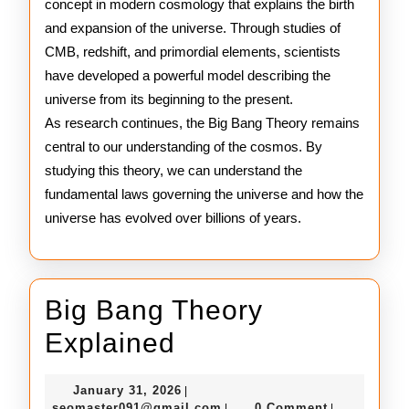
concept in modern cosmology that explains the birth
and expansion of the universe. Through studies of
CMB, redshift, and primordial elements, scientists
have developed a powerful model describing the
universe from its beginning to the present.
As research continues, the Big Bang Theory remains
central to our understanding of the cosmos. By
studying this theory, we can understand the
fundamental laws governing the universe and how the
universe has evolved over billions of years.
Big Bang Theory
Big
Explained
Bang
January
January 31, 2026
|
Theory
31,
seomaster091@gmail.com
seomaster091@gmail.com
0 Comment
|
|