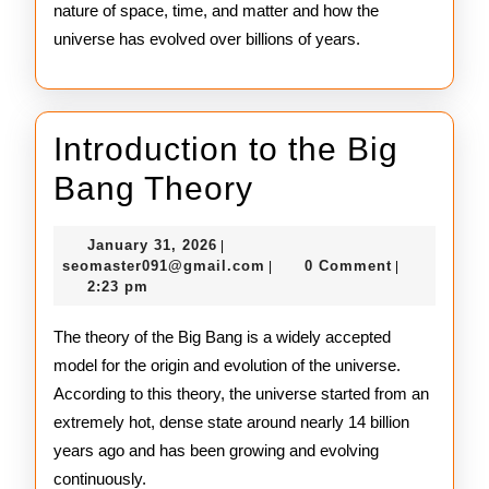
nature of space, time, and matter and how the
universe has evolved over billions of years.
Introduction to the Big
Introduction
Bang Theory
to
January
January 31, 2026
|
the
31,
seomaster091@gmail.com
seomaster091@gmail.com
0 Comment
|
|
2026
2:23 pm
Big
Bang
The theory of the Big Bang is a widely accepted
model for the origin and evolution of the universe.
Theory
According to this theory, the universe started from an
extremely hot, dense state around nearly 14 billion
years ago and has been growing and evolving
continuously.