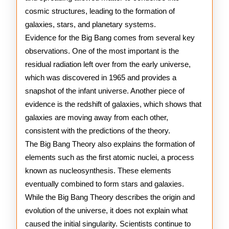
cosmic structures, leading to the formation of
galaxies, stars, and planetary systems.
Evidence for the Big Bang comes from several key
observations. One of the most important is the
residual radiation left over from the early universe,
which was discovered in 1965 and provides a
snapshot of the infant universe. Another piece of
evidence is the redshift of galaxies, which shows that
galaxies are moving away from each other,
consistent with the predictions of the theory.
The Big Bang Theory also explains the formation of
elements such as the first atomic nuclei, a process
known as nucleosynthesis. These elements
eventually combined to form stars and galaxies.
While the Big Bang Theory describes the origin and
evolution of the universe, it does not explain what
caused the initial singularity. Scientists continue to