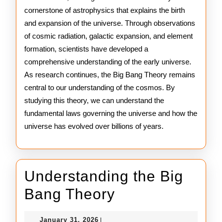
cornerstone of astrophysics that explains the birth
and expansion of the universe. Through observations
of cosmic radiation, galactic expansion, and element
formation, scientists have developed a
comprehensive understanding of the early universe.
As research continues, the Big Bang Theory remains
central to our understanding of the cosmos. By
studying this theory, we can understand the
fundamental laws governing the universe and how the
universe has evolved over billions of years.
Understanding the Big
Understanding
Bang Theory
the
January
January 31, 2026
|