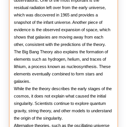
observations. One of the most important is the
residual radiation left over from the early universe,
which was discovered in 1965 and provides a
snapshot of the infant universe. Another piece of
evidence is the observed expansion of space, which
shows that galaxies are moving away from each
other, consistent with the predictions of the theory.
The Big Bang Theory also explains the formation of
elements such as hydrogen, helium, and traces of
lithium, a process known as nucleosynthesis. These
elements eventually combined to form stars and
galaxies.
While the the theory describes the early stages of the
cosmos, it does not explain what caused the initial
singularity. Scientists continue to explore quantum
gravity, string theory, and other models to understand
the origin of the singularity.
Alternative theories, such as the oscillating universe