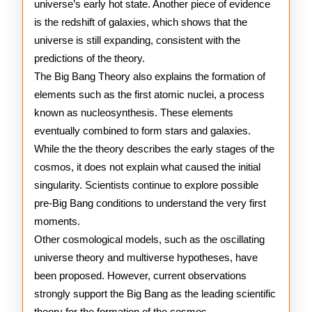
universe’s early hot state. Another piece of evidence
is the redshift of galaxies, which shows that the
universe is still expanding, consistent with the
predictions of the theory.
The Big Bang Theory also explains the formation of
elements such as the first atomic nuclei, a process
known as nucleosynthesis. These elements
eventually combined to form stars and galaxies.
While the the theory describes the early stages of the
cosmos, it does not explain what caused the initial
singularity. Scientists continue to explore possible
pre-Big Bang conditions to understand the very first
moments.
Other cosmological models, such as the oscillating
universe theory and multiverse hypotheses, have
been proposed. However, current observations
strongly support the Big Bang as the leading scientific
theory for the formation of the cosmos.