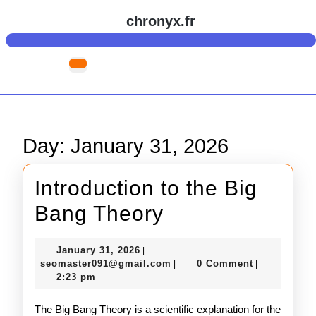
Skip
chronyx.fr
to
content
Skip
Open
to
Button
content
Day:
January 31, 2026
Introduction to the Big
Introduction
Bang Theory
to
January
January 31, 2026
|
the
31,
seomaster091@gmail.com
seomaster091@gmail.com
0 Comment
|
|
2026
2:23 pm
Big
Bang
The Big Bang Theory is a scientific explanation for the