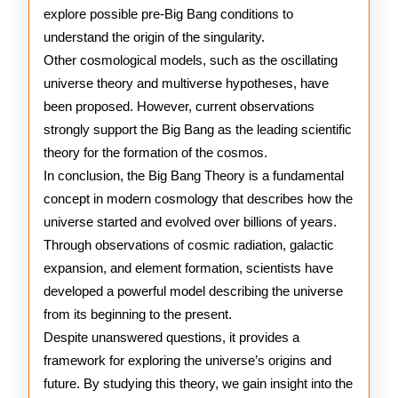
explore possible pre-Big Bang conditions to
understand the origin of the singularity.
Other cosmological models, such as the oscillating
universe theory and multiverse hypotheses, have
been proposed. However, current observations
strongly support the Big Bang as the leading scientific
theory for the formation of the cosmos.
In conclusion, the Big Bang Theory is a fundamental
concept in modern cosmology that describes how the
universe started and evolved over billions of years.
Through observations of cosmic radiation, galactic
expansion, and element formation, scientists have
developed a powerful model describing the universe
from its beginning to the present.
Despite unanswered questions, it provides a
framework for exploring the universe’s origins and
future. By studying this theory, we gain insight into the