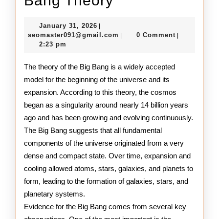
Bang Theory
to
January
January 31, 2026
|
the
31,
seomaster091@gmail.com
seomaster091@gmail.com
0 Comment
|
|
2026
2:23 pm
Big
Bang
The theory of the Big Bang is a widely accepted
model for the beginning of the universe and its
Theory
expansion. According to this theory, the cosmos
began as a singularity around nearly 14 billion years
ago and has been growing and evolving continuously.
The Big Bang suggests that all fundamental
components of the universe originated from a very
dense and compact state. Over time, expansion and
cooling allowed atoms, stars, galaxies, and planets to
form, leading to the formation of galaxies, stars, and
planetary systems.
Evidence for the Big Bang comes from several key