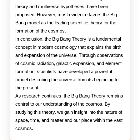
theory and multiverse hypotheses, have been
proposed. However, most evidence favors the Big
Bang model as the leading scientific theory for the
formation of the cosmos.
In conclusion, the Big Bang Theory is a fundamental
concept in modern cosmology that explains the birth
and expansion of the universe. Through observations
of cosmic radiation, galactic expansion, and element
formation, scientists have developed a powerful
model describing the universe from its beginning to
the present.
As research continues, the Big Bang Theory remains
central to our understanding of the cosmos. By
studying this theory, we gain insight into the nature of
space, time, and matter and our place within the vast
cosmos.