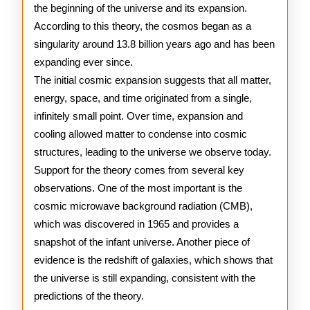
the beginning of the universe and its expansion.
Theory
According to this theory, the cosmos began as a
singularity around 13.8 billion years ago and has been
expanding ever since.
The initial cosmic expansion suggests that all matter,
energy, space, and time originated from a single,
infinitely small point. Over time, expansion and
cooling allowed matter to condense into cosmic
structures, leading to the universe we observe today.
Support for the theory comes from several key
observations. One of the most important is the
cosmic microwave background radiation (CMB),
which was discovered in 1965 and provides a
snapshot of the infant universe. Another piece of
evidence is the redshift of galaxies, which shows that
the universe is still expanding, consistent with the
predictions of the theory.