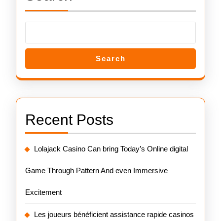
Search
Recent Posts
Lolajack Casino Can bring Today’s Online digital
Game Through Pattern And even Immersive
Excitement
Les joueurs bénéficient assistance rapide casinos