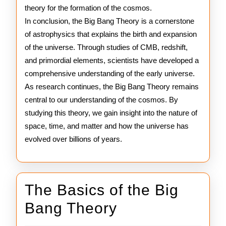
theory for the formation of the cosmos.
In conclusion, the Big Bang Theory is a cornerstone
of astrophysics that explains the birth and expansion
of the universe. Through studies of CMB, redshift,
and primordial elements, scientists have developed a
comprehensive understanding of the early universe.
As research continues, the Big Bang Theory remains
central to our understanding of the cosmos. By
studying this theory, we gain insight into the nature of
space, time, and matter and how the universe has
evolved over billions of years.
The Basics of the Big
The
Bang Theory
Basics