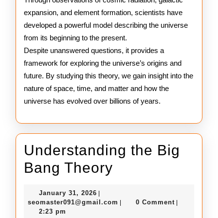
expansion, and element formation, scientists have
developed a powerful model describing the universe
from its beginning to the present.
Despite unanswered questions, it provides a
framework for exploring the universe’s origins and
future. By studying this theory, we gain insight into the
nature of space, time, and matter and how the
universe has evolved over billions of years.
Understanding the Big
Understanding
Bang Theory
the
January
January 31, 2026
|
Big
31,
seomaster091@gmail.com
seomaster091@gmail.com
0 Comment
|
|
2026
2:23 pm