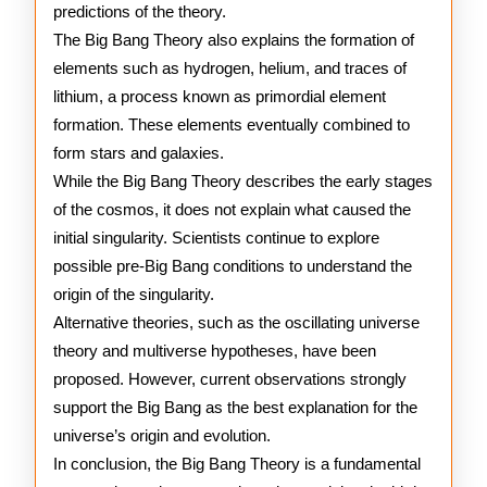
predictions of the theory.
The Big Bang Theory also explains the formation of
elements such as hydrogen, helium, and traces of
lithium, a process known as primordial element
formation. These elements eventually combined to
form stars and galaxies.
While the Big Bang Theory describes the early stages
of the cosmos, it does not explain what caused the
initial singularity. Scientists continue to explore
possible pre-Big Bang conditions to understand the
origin of the singularity.
Alternative theories, such as the oscillating universe
theory and multiverse hypotheses, have been
proposed. However, current observations strongly
support the Big Bang as the best explanation for the
universe’s origin and evolution.
In conclusion, the Big Bang Theory is a fundamental