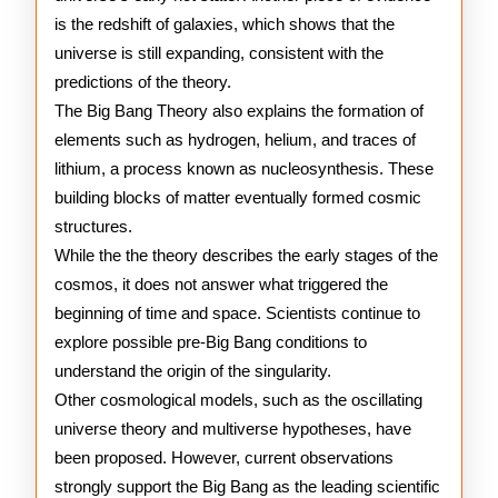
is the redshift of galaxies, which shows that the
universe is still expanding, consistent with the
predictions of the theory.
The Big Bang Theory also explains the formation of
elements such as hydrogen, helium, and traces of
lithium, a process known as nucleosynthesis. These
building blocks of matter eventually formed cosmic
structures.
While the the theory describes the early stages of the
cosmos, it does not answer what triggered the
beginning of time and space. Scientists continue to
explore possible pre-Big Bang conditions to
understand the origin of the singularity.
Other cosmological models, such as the oscillating
universe theory and multiverse hypotheses, have
been proposed. However, current observations
strongly support the Big Bang as the leading scientific